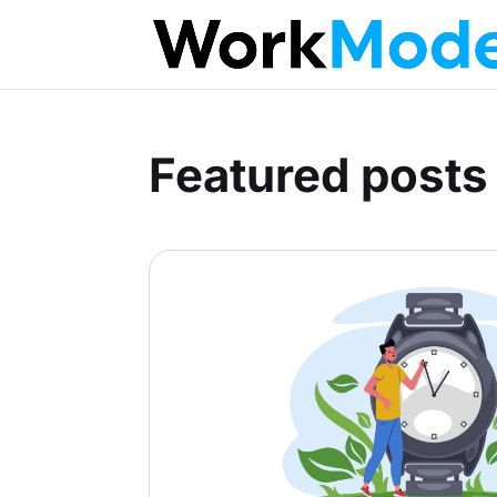
Featured posts