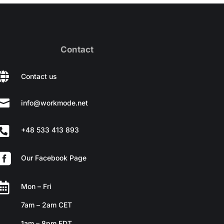
Contact

Contact us

info@workmode.net

+48 533 413 893

Our Facebook Page

Mon – Fri
7am – 2am CET
1am – 8pm EDT