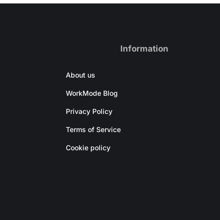
Information
About us
WorkMode Blog
Privacy Policy
Terms of Service
Cookie policy