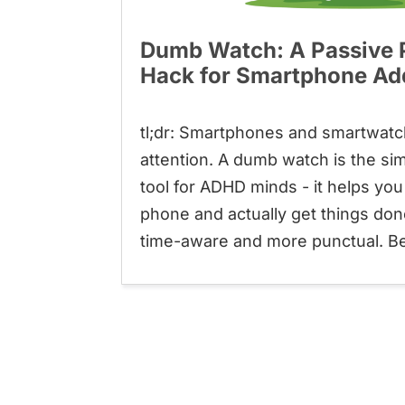
Dumb Watch: A Passive P
Hack for Smartphone Ad
tl;dr: Smartphones and smartwatc
attention. A dumb watch is the sim
tool for ADHD minds - it helps yo
phone and actually get things do
time-aware and more punctual. Best