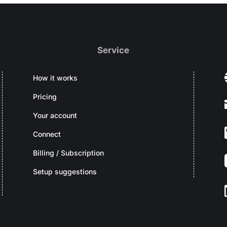
Service
How it works
Pricing
Your account
Connect
Billing / Subscription
Setup suggestions