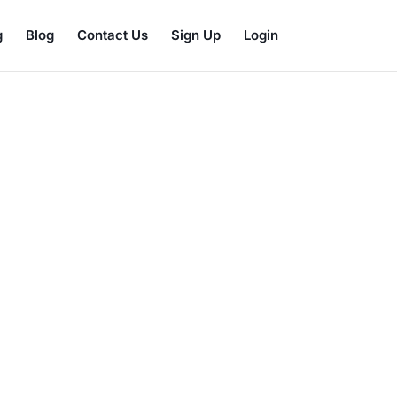
g
Blog
Contact Us
Sign Up
Login