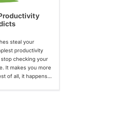
roductivity
dicts
hes steal your
plest productivity
u stop checking your
ne. It makes you more
 of all, it happens...