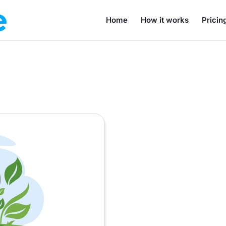
Home
How it works
Pricin